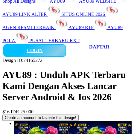
Shop All Designs
AYU89
AYU89 WEBSITE
AYU89 LINK ALTER
SITUS ONLINE 2026
AGEN RESMI TERBAIK
AYU89 RTP
AYU89
POLA
PUSAT TERBARU RXT
DAFTAR
LOGIN
Design ID:74165272
AYU89 : Unduh APK Terbaru
Kami Dengan Akses Lancar
Server Android & Ios 2026
$16
IDR 25.000
Create an account to favorite this design!