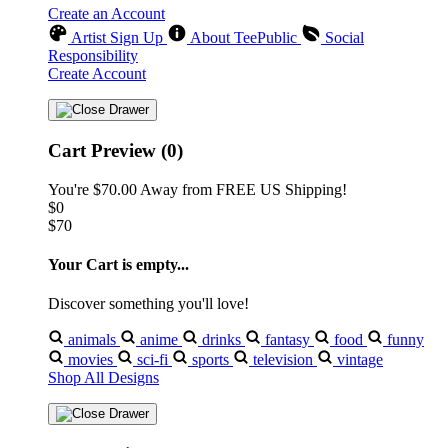
Create an Account
Artist Sign Up
About TeePublic
Social
Responsibility
Create Account
Cart Preview (0)
You're
$70.00
Away from
FREE US Shipping!
$0
$70
Your Cart is empty...
Discover something you'll love!
animals
anime
drinks
fantasy
food
funny
movies
sci-fi
sports
television
vintage
Shop All Designs