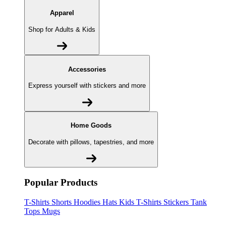
Apparel
Shop for Adults & Kids
Accessories
Express yourself with stickers and more
Home Goods
Decorate with pillows, tapestries, and more
Popular Products
T-Shirts
Shorts
Hoodies
Hats
Kids T-Shirts
Stickers
Tank
Tops
Mugs