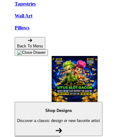
Tapestries
Wall Art
Pillows
Back To Menu
Shop Designs
Discover a classic design or new favorite artist