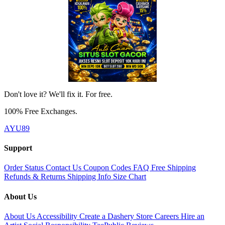
Don't love it? We'll fix it. For free.
100% Free Exchanges.
AYU89
Support
Order Status
Contact Us
Coupon Codes
FAQ
Free Shipping
Refunds & Returns
Shipping Info
Size Chart
About Us
About Us
Accessibility
Create a Dashery Store
Careers
Hire an