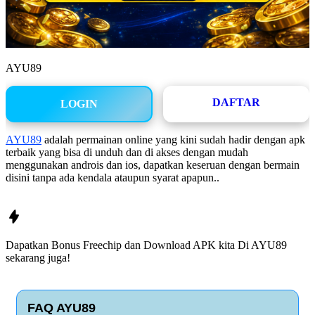
AYU89
DAFTAR
LOGIN
AYU89
adalah permainan online yang kini sudah hadir dengan apk
terbaik yang bisa di unduh dan di akses dengan mudah
menggunakan androis dan ios, dapatkan keseruan dengan bermain
disini tanpa ada kendala ataupun syarat apapun..
Dapatkan Bonus Freechip dan Download APK kita Di
AYU89
sekarang juga!
FAQ AYU89