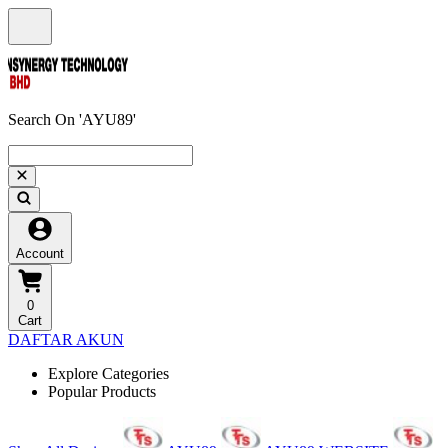
Search On 'AYU89'
Account
0
Cart
DAFTAR AKUN
Explore Categories
Popular Products