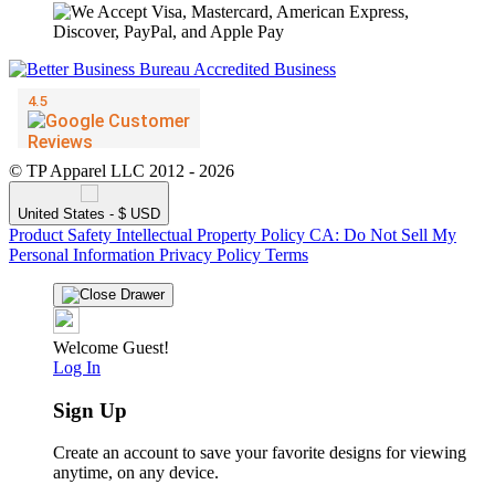
© TP Apparel LLC 2012 - 2026
United States - $ USD
Product Safety
Intellectual Property Policy
CA: Do Not Sell My
Personal Information
Privacy Policy
Terms
Welcome Guest!
Log In
Sign Up
Create an account to save your favorite designs for viewing
anytime, on any device.