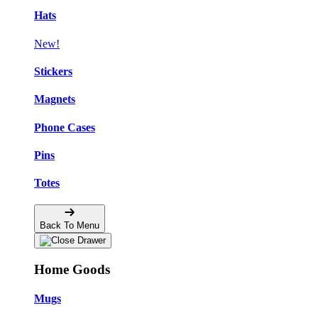
Hats
New!
Stickers
Magnets
Phone Cases
Pins
Totes
Back To Menu
Home Goods
Mugs