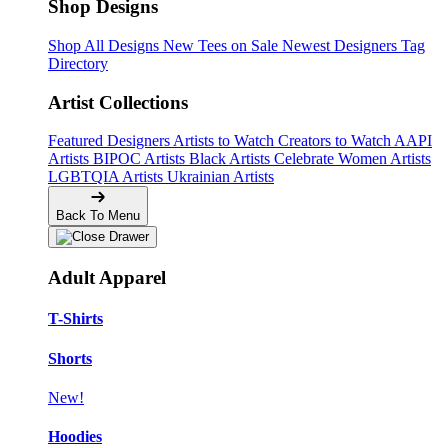
Shop Designs
Shop All Designs
New Tees on Sale
Newest Designers
Tag
Directory
Artist Collections
Featured Designers
Artists to Watch
Creators to Watch
AAPI
Artists
BIPOC Artists
Black Artists
Celebrate Women Artists
LGBTQIA Artists
Ukrainian Artists
Back To Menu
Adult Apparel
T-Shirts
Shorts
New!
Hoodies