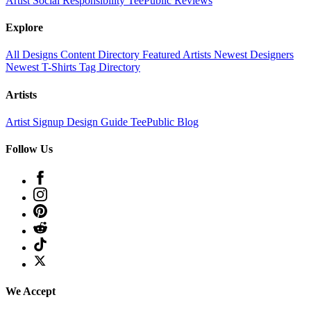
Artist
Social Responsibility
TeePublic Reviews
Explore
All Designs
Content Directory
Featured Artists
Newest Designers
Newest T-Shirts
Tag Directory
Artists
Artist Signup
Design Guide
TeePublic Blog
Follow Us
We Accept