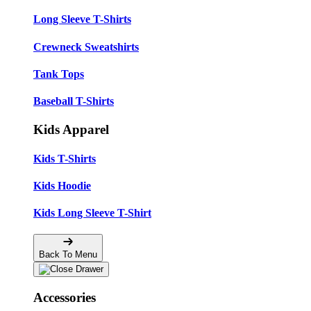
Long Sleeve T-Shirts
Crewneck Sweatshirts
Tank Tops
Baseball T-Shirts
Kids Apparel
Kids T-Shirts
Kids Hoodie
Kids Long Sleeve T-Shirt
Back To Menu
Accessories