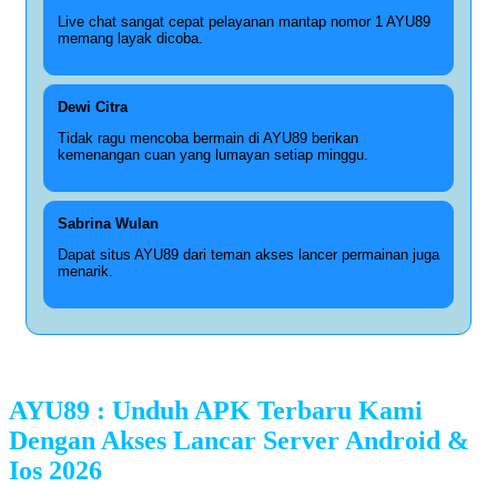
Live chat sangat cepat pelayanan mantap nomor 1 AYU89
memang layak dicoba.
Dewi Citra
Tidak ragu mencoba bermain di AYU89 berikan
kemenangan cuan yang lumayan setiap minggu.
Sabrina Wulan
Dapat situs AYU89 dari teman akses lancer permainan juga
menarik.
AYU89 : Unduh APK Terbaru Kami
Dengan Akses Lancar Server Android &
Ios 2026