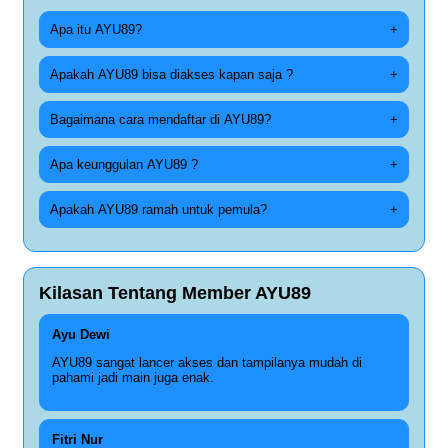
Apa itu AYU89?
+
Apakah AYU89 bisa diakses kapan saja ?
+
Bagaimana cara mendaftar di AYU89?
+
Apa keunggulan AYU89 ?
+
Apakah AYU89 ramah untuk pemula?
+
Kilasan Tentang Member AYU89
Ayu Dewi
AYU89 sangat lancer akses dan tampilanya mudah di
pahami jadi main juga enak.
Fitri Nur