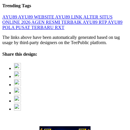
Trending Tags
AYU89
AYU89 WEBSITE
AYU89 LINK ALTER
SITUS
ONLINE 2026
AGEN RESMI TERBAIK
AYU89 RTP
AYU89
POLA
PUSAT TERBARU RXT
The links above have been automatically generated based on tag
usage by third-party designers on the TeePublic platform.
Share this design: