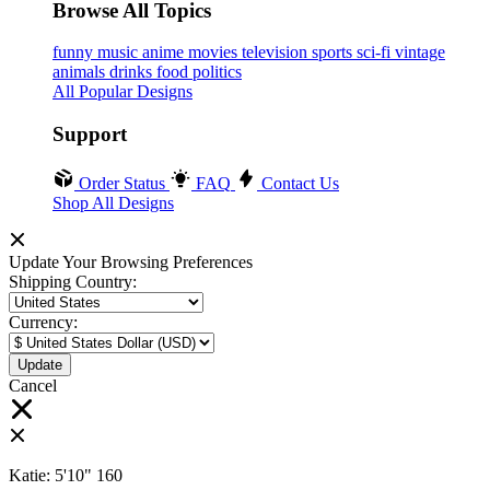
Browse All Topics
funny
music
anime
movies
television
sports
sci-fi
vintage
animals
drinks
food
politics
All Popular Designs
Support
Order Status
FAQ
Contact Us
Shop All Designs
Update Your Browsing Preferences
Shipping Country:
Currency:
Cancel
Katie:
5'10"
160