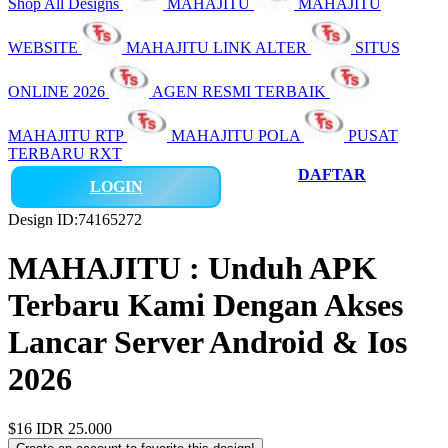
Shop All Designs
MAHAJITU
MAHAJITU
WEBSITE
MAHAJITU LINK ALTER
SITUS
ONLINE 2026
AGEN RESMI TERBAIK
MAHAJITU RTP
MAHAJITU POLA
PUSAT
TERBARU RXT
DAFTAR
LOGIN
Design ID:74165272
MAHAJITU : Unduh APK
Terbaru Kami Dengan Akses
Lancar Server Android & Ios
2026
$16
IDR 25.000