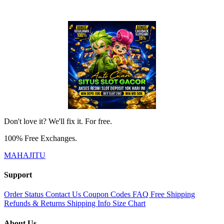
Don't love it? We'll fix it. For free.
100% Free Exchanges.
MAHAJITU
Support
Order Status
Contact Us
Coupon Codes
FAQ
Free Shipping
Refunds & Returns
Shipping Info
Size Chart
About Us