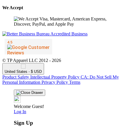
We Accept
© TP Apparel LLC 2012 - 2026
United States - $ USD
Product Safety
Intellectual Property Policy
CA: Do Not Sell My
Personal Information
Privacy Policy
Terms
Welcome Guest!
Log In
Sign Up