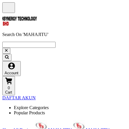
Search On 'MAHAJITU'
Account
0
Cart
DAFTAR AKUN
Explore Categories
Popular Products