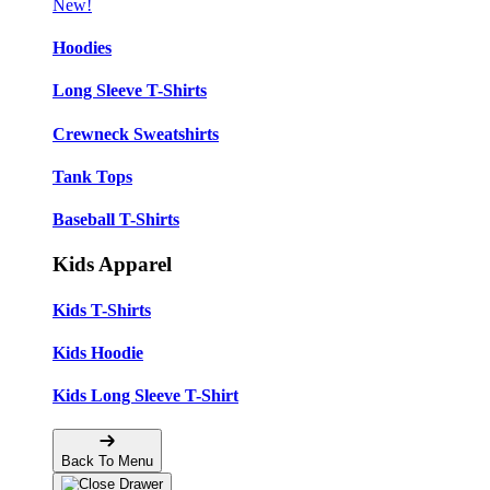
New!
Hoodies
Long Sleeve T-Shirts
Crewneck Sweatshirts
Tank Tops
Baseball T-Shirts
Kids Apparel
Kids T-Shirts
Kids Hoodie
Kids Long Sleeve T-Shirt
Back To Menu