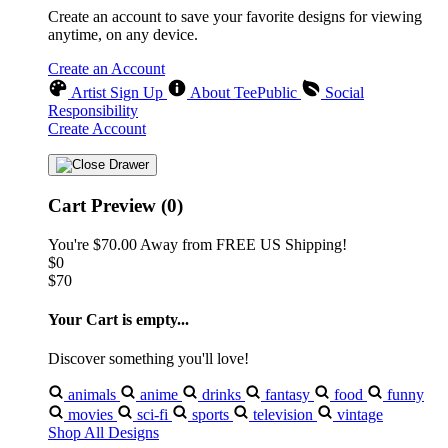
Create an account to save your favorite designs for viewing
anytime, on any device.
Create an Account
Artist Sign Up
About TeePublic
Social
Responsibility
Create Account
Cart Preview (0)
You're
$70.00
Away from
FREE US Shipping!
$0
$70
Your Cart is empty...
Discover something you'll love!
animals
anime
drinks
fantasy
food
funny
movies
sci-fi
sports
television
vintage
Shop All Designs