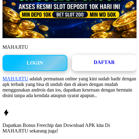
MAHAJITU
DAFTAR
LOGIN
MAHAJITU
adalah permainan online yang kini sudah hadir dengan
apk terbaik yang bisa di unduh dan di akses dengan mudah
menggunakan androis dan ios, dapatkan keseruan dengan bermain
disini tanpa ada kendala ataupun syarat apapun..
Dapatkan Bonus Freechip dan Download APK kita Di
MAHAJITU
sekarang juga!