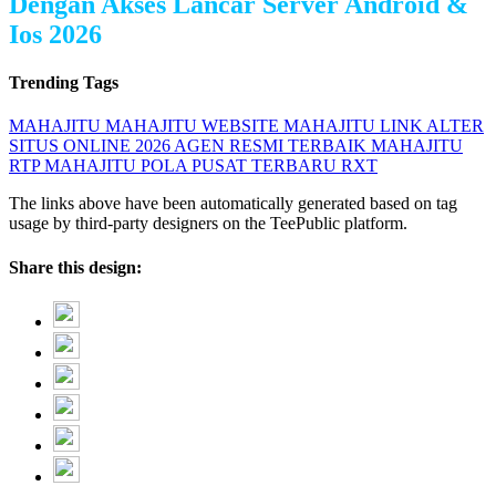
Dengan Akses Lancar Server Android &
Ios 2026
Trending Tags
MAHAJITU
MAHAJITU WEBSITE
MAHAJITU LINK ALTER
SITUS ONLINE 2026
AGEN RESMI TERBAIK
MAHAJITU
RTP
MAHAJITU POLA
PUSAT TERBARU RXT
The links above have been automatically generated based on tag
usage by third-party designers on the TeePublic platform.
Share this design: