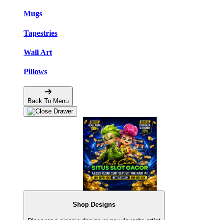
Mugs
Tapestries
Wall Art
Pillows
Back To Menu
Shop Designs