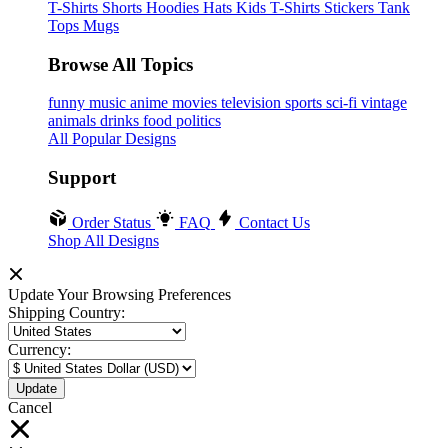
T-Shirts
Shorts
Hoodies
Hats
Kids T-Shirts
Stickers
Tank
Tops
Mugs
Browse All Topics
funny
music
anime
movies
television
sports
sci-fi
vintage
animals
drinks
food
politics
All Popular Designs
Support
Order Status
FAQ
Contact Us
Shop All Designs
Update Your Browsing Preferences
Shipping Country:
Currency:
Cancel