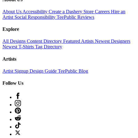
About Us
Accessibility
Create a Dashery Store
Careers
Hire an
Artist
Social Responsibility
TeePublic Reviews
Explore
All Designs
Content Directory
Featured Artists
Newest Designers
Newest T-Shirts
Tag Directory
Artists
Artist Signup
Design Guide
TeePublic Blog
Follow Us