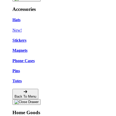
Accessories
Hats
New!
Stickers
Magnets
Phone Cases
Pins
Totes
Back To Menu
Home Goods