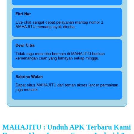
Fitri Nur
Live chat sangat cepat pelayanan mantap nomor 1
MAHAJITU memang layak dicoba.
Dewi Citra
Tidak ragu mencoba bermain di MAHAJITU berikan
kemenangan cuan yang lumayan setiap minggu.
Sabrina Wulan
Dapat situs MAHAJITU dari teman akses lancer permainan
juga menarik.
MAHAJITU : Unduh APK Terbaru Kami