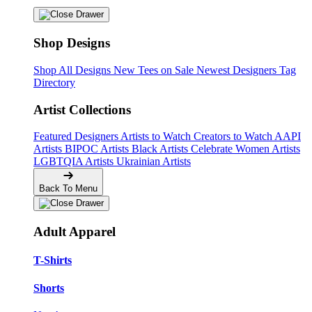
Shop Designs
Shop All Designs
New Tees on Sale
Newest Designers
Tag
Directory
Artist Collections
Featured Designers
Artists to Watch
Creators to Watch
AAPI
Artists
BIPOC Artists
Black Artists
Celebrate Women Artists
LGBTQIA Artists
Ukrainian Artists
Back To Menu
Adult Apparel
T-Shirts
Shorts