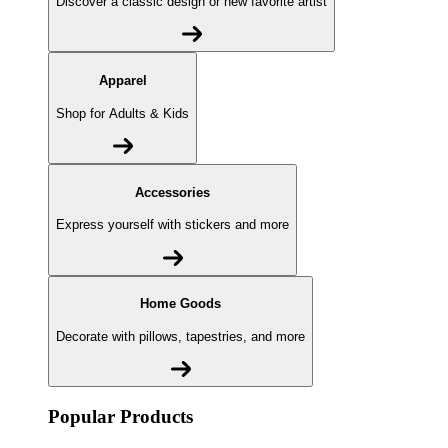
Discover a classic design or new favorite artist
Apparel
Shop for Adults & Kids
Accessories
Express yourself with stickers and more
Home Goods
Decorate with pillows, tapestries, and more
Popular Products