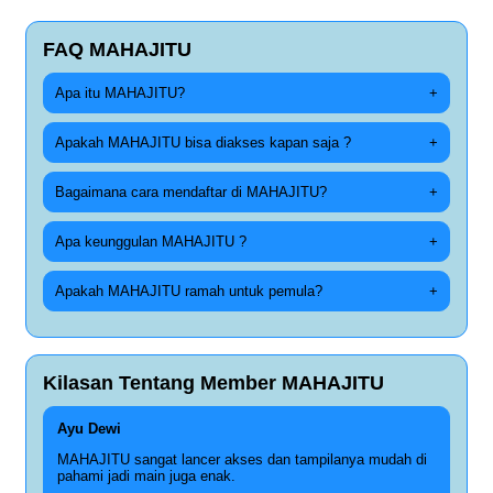
FAQ MAHAJITU
Apa itu MAHAJITU?
+
Apakah MAHAJITU bisa diakses kapan saja ?
+
Bagaimana cara mendaftar di MAHAJITU?
+
Apa keunggulan MAHAJITU ?
+
Apakah MAHAJITU ramah untuk pemula?
+
Kilasan Tentang Member MAHAJITU
Ayu Dewi
MAHAJITU sangat lancer akses dan tampilanya mudah di
pahami jadi main juga enak.