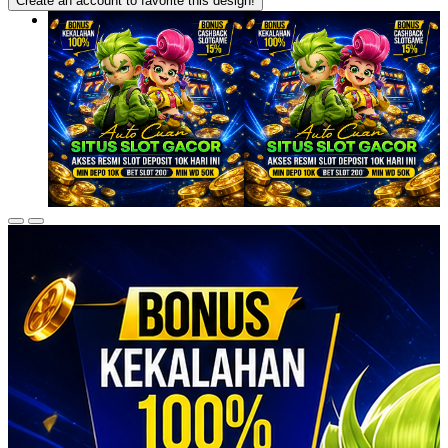
Create an account to favorite this design!