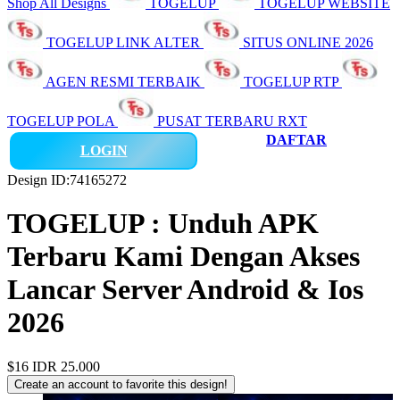
Shop All Designs
TOGELUP
TOGELUP WEBSITE
TOGELUP LINK ALTER
SITUS ONLINE 2026
AGEN RESMI TERBAIK
TOGELUP RTP
TOGELUP POLA
PUSAT TERBARU RXT
DAFTAR
LOGIN
Design ID:74165272
TOGELUP : Unduh APK
Terbaru Kami Dengan Akses
Lancar Server Android & Ios
2026
$16
IDR 25.000
Create an account to favorite this design!