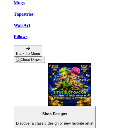
Mugs
Tapestries
Wall Art
Pillows
Back To Menu
Shop Designs
Discover a classic design or new favorite artist