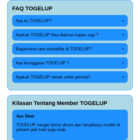
FAQ TOGELUP
Apa itu TOGELUP?
+
Apakah TOGELUP bisa diakses kapan saja ?
+
Bagaimana cara mendaftar di TOGELUP?
+
Apa keunggulan TOGELUP ?
+
Apakah TOGELUP ramah untuk pemula?
+
Kilasan Tentang Member TOGELUP
Ayu Dewi
TOGELUP sangat lancer akses dan tampilanya mudah di
pahami jadi main juga enak.