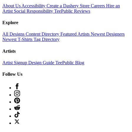
About Us
Accessibility
Create a Dashery Store
Careers
Hire an
Artist
Social Responsibility
TeePublic Reviews
Explore
All Designs
Content Directory
Featured Artists
Newest Designers
Newest T-Shirts
Tag Directory
Artists
Artist Signup
Design Guide
TeePublic Blog
Follow Us