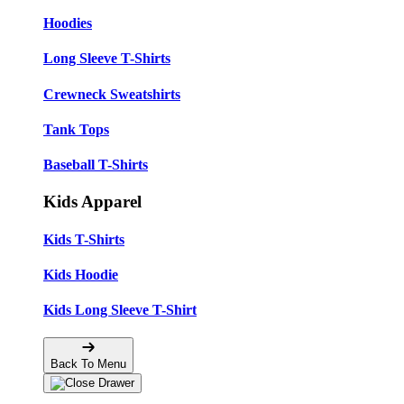
Hoodies
Long Sleeve T-Shirts
Crewneck Sweatshirts
Tank Tops
Baseball T-Shirts
Kids Apparel
Kids T-Shirts
Kids Hoodie
Kids Long Sleeve T-Shirt
Back To Menu