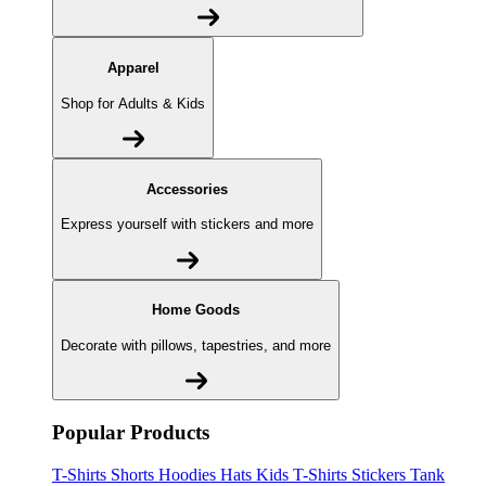
Apparel
Shop for Adults & Kids
Accessories
Express yourself with stickers and more
Home Goods
Decorate with pillows, tapestries, and more
Popular Products
T-Shirts
Shorts
Hoodies
Hats
Kids T-Shirts
Stickers
Tank