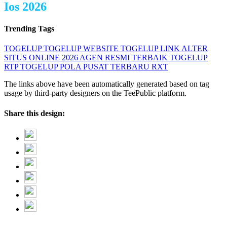
Ios 2026
Trending Tags
TOGELUP
TOGELUP WEBSITE
TOGELUP LINK ALTER
SITUS ONLINE 2026
AGEN RESMI TERBAIK
TOGELUP
RTP
TOGELUP POLA
PUSAT TERBARU RXT
The links above have been automatically generated based on tag
usage by third-party designers on the TeePublic platform.
Share this design: