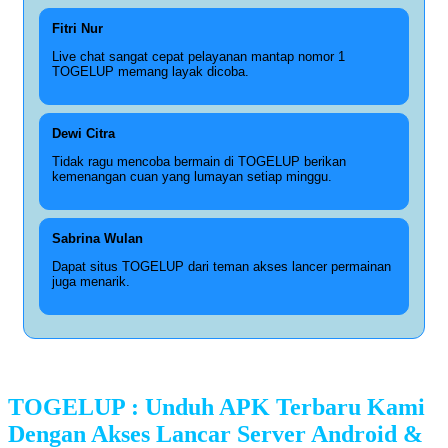
Fitri Nur
Live chat sangat cepat pelayanan mantap nomor 1
TOGELUP memang layak dicoba.
Dewi Citra
Tidak ragu mencoba bermain di TOGELUP berikan
kemenangan cuan yang lumayan setiap minggu.
Sabrina Wulan
Dapat situs TOGELUP dari teman akses lancer permainan
juga menarik.
TOGELUP : Unduh APK Terbaru Kami
Dengan Akses Lancar Server Android &