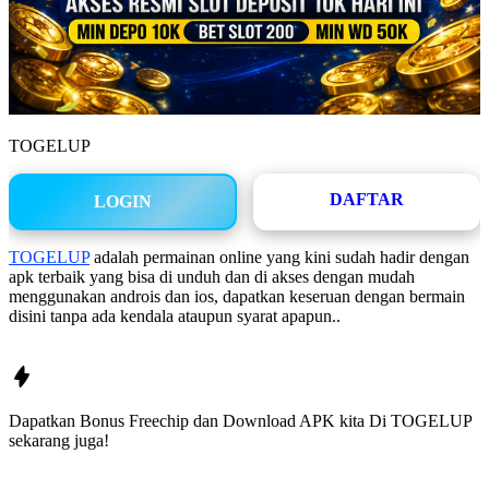
TOGELUP
DAFTAR
LOGIN
TOGELUP
adalah permainan online yang kini sudah hadir dengan
apk terbaik yang bisa di unduh dan di akses dengan mudah
menggunakan androis dan ios, dapatkan keseruan dengan bermain
disini tanpa ada kendala ataupun syarat apapun..
Dapatkan Bonus Freechip dan Download APK kita Di
TOGELUP
sekarang juga!