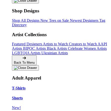
Shop Designs
Shop All Designs
New Tees on Sale
Newest Designers
Tag
Directory
Artist Collections
Featured Designers
Artists to Watch
Creators to Watch
AAPI
Artists
BIPOC Artists
Black Artists
Celebrate Women Artists
LGBTQIA Artists
Ukrainian Artists
Back To Menu
Adult Apparel
T-Shirts
Shorts
New!