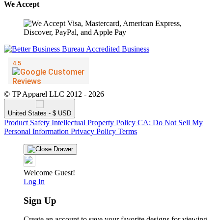
We Accept
© TP Apparel LLC 2012 - 2026
United States - $ USD
Product Safety
Intellectual Property Policy
CA: Do Not Sell My
Personal Information
Privacy Policy
Terms
Welcome Guest!
Log In
Sign Up
Create an account to save your favorite designs for viewing