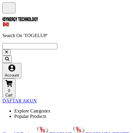
Search On 'TOGELUP'
Account
0
Cart
DAFTAR AKUN
Explore Categories
Popular Products