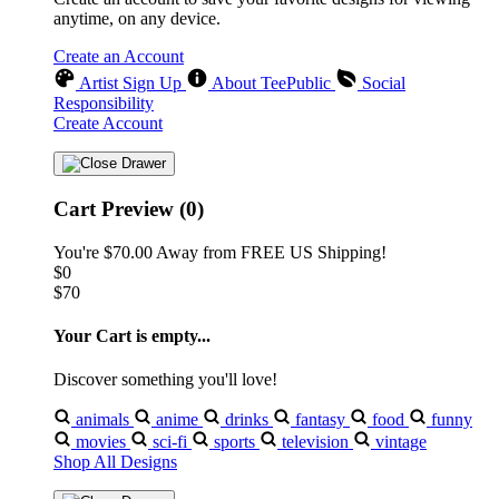
anytime, on any device.
Create an Account
Artist Sign Up
About TeePublic
Social
Responsibility
Create Account
Cart Preview (0)
You're
$70.00
Away from
FREE US Shipping!
$0
$70
Your Cart is empty...
Discover something you'll love!
animals
anime
drinks
fantasy
food
funny
movies
sci-fi
sports
television
vintage
Shop All Designs