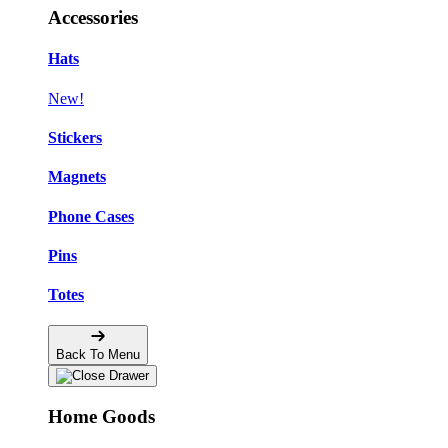
Accessories
Hats
New!
Stickers
Magnets
Phone Cases
Pins
Totes
Back To Menu
Home Goods