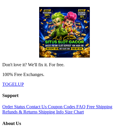
Don't love it? We'll fix it. For free.
100% Free Exchanges.
TOGELUP
Support
Order Status
Contact Us
Coupon Codes
FAQ
Free Shipping
Refunds & Returns
Shipping Info
Size Chart
About Us