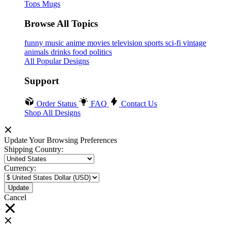
Tops
Mugs
Browse All Topics
funny
music
anime
movies
television
sports
sci-fi
vintage
animals
drinks
food
politics
All Popular Designs
Support
Order Status
FAQ
Contact Us
Shop All Designs
Update Your Browsing Preferences
Shipping Country:
Currency:
Cancel